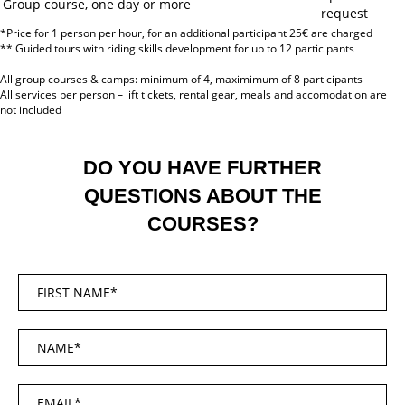
Group course, one day or more
request
*Price for 1 person per hour, for an additional participant 25€ are charged
** Guided tours with riding skills development for up to 12 participants
All group courses & camps: minimum of 4, maximimum of 8 participants
All services per person – lift tickets, rental gear, meals and accomodation are
not included
DO YOU HAVE FURTHER
QUESTIONS ABOUT THE
COURSES?