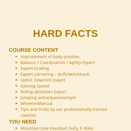
HARD FACTS
COURSE CONTENT
Improvement of body position
Balance / Coordination / Agility-Expert
Expert braking
Expert cornering – drift/switchback
Uphill, Downhill Expert
Gaining Speed
Riding obstacles Expert
Jumping active/passive/style
Wheelie/Manual
Tips and tricks by our professionally trained
coaches
YOU NEED
Mountain bike (Hardtail, Fully, E-Bike)