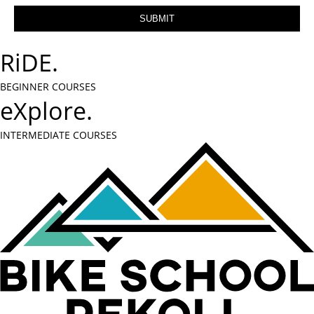
RiDE.
BEGINNER COURSES
eXplore.
INTERMEDIATE COURSES