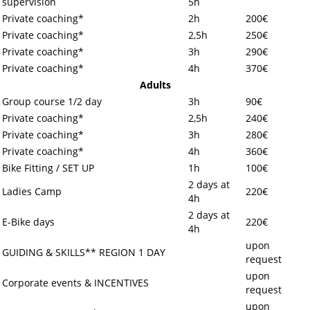
supervision
5h
Private coaching*
2h
200€
Private coaching*
2,5h
250€
Private coaching*
3h
290€
Private coaching*
4h
370€
Adults
Group course 1/2 day
3h
90€
Private coaching*
2,5h
240€
Private coaching*
3h
280€
Private coaching*
4h
360€
Bike Fitting / SET UP
1h
100€
2 days at
Ladies Camp
220€
4h
2 days at
E-Bike days
220€
4h
upon
GUIDING & SKILLS** REGION 1 DAY
request
upon
Corporate events & INCENTIVES
request
upon