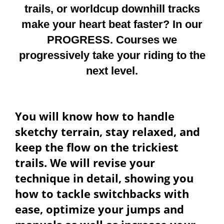
trails, or worldcup downhill tracks
make your heart beat faster? In our
PROGRESS. Courses we
progressively take your riding to the
next level.
You will know how to handle
sketchy terrain, stay relaxed, and
keep the flow on the trickiest
trails. We will revise your
technique in detail, showing you
how to tackle switchbacks with
ease, optimize your jumps and