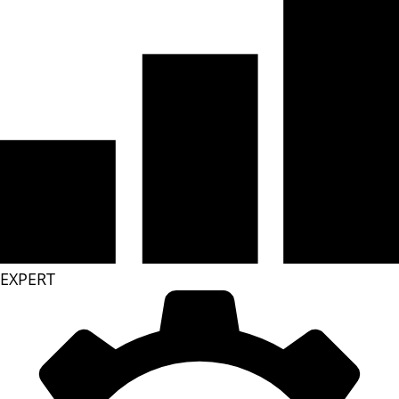
EXPERT