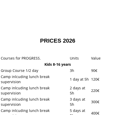
PRICES 2026
Courses for PROGRESS.
Units
Value
Kids 8-16 years
Group Course 1/2 day
3h
90€
Camp inlcuding lunch break
1 day at 5h
120€
supervision
Camp inlcuding lunch break
2 days at
220€
supervision
5h
Camp inlcuding lunch break
3 days at
300€
supervision
5h
Camp inlcuding lunch break
5 days at
400€