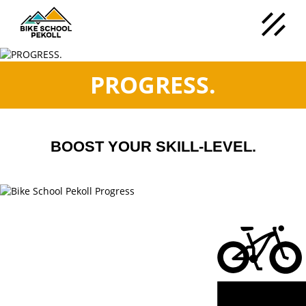
PROGRESS.
BOOST YOUR SKILL-LEVEL.