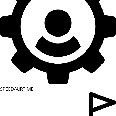
SPEED/AIRTIME