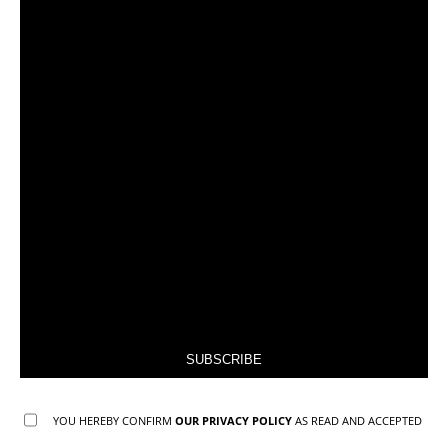
SUBSCRIBE
YOU HEREBY CONFIRM
OUR PRIVACY POLICY
AS READ AND ACCEPTED