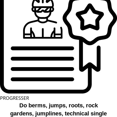
PROGRESSER
Do berms, jumps, roots, rock
gardens, jumplines, technical single