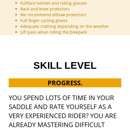
Fullface helmet and riding glasses
Back and knee protectors
We recommend ellbow protectors
Full finger cycling gloves
Adequate clothing depending on the weather
Lift pass when riding the bikepark
SKILL LEVEL
PROGRESS.
YOU SPEND LOTS OF TIME IN YOUR
SADDLE AND RATE YOURSELF AS A
VERY EXPERIENCED RIDER? YOU ARE
ALREADY MASTERING DIFFICULT