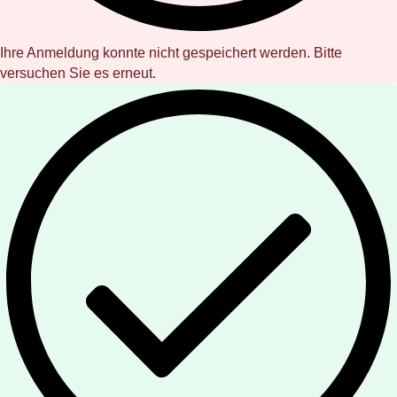
Ihre Anmeldung konnte nicht gespeichert werden. Bitte
versuchen Sie es erneut.