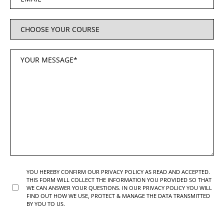
YOU HEREBY CONFIRM OUR PRIVACY POLICY AS READ AND ACCEPTED.
THIS FORM WILL COLLECT THE INFORMATION YOU PROVIDED SO THAT
WE CAN ANSWER YOUR QUESTIONS. IN OUR PRIVACY POLICY YOU WILL
FIND OUT HOW WE USE, PROTECT & MANAGE THE DATA TRANSMITTED
BY YOU TO US.