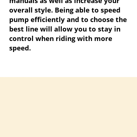
manuals as well as increase your
overall style. Being able to speed
pump efficiently and to choose the
best line will allow you to stay in
control when riding with more
speed.