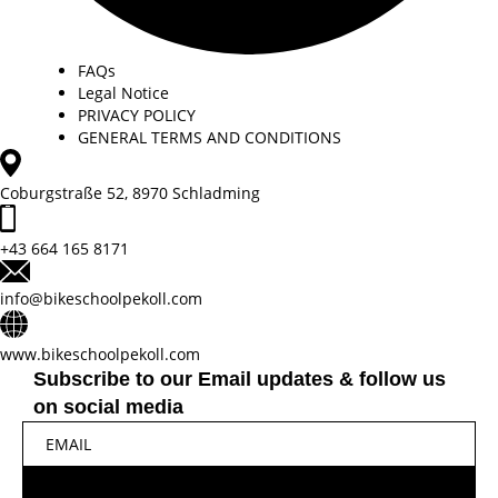
FAQs
Legal Notice
PRIVACY POLICY
GENERAL TERMS AND CONDITIONS
Coburgstraße 52, 8970 Schladming
+43 664 165 8171
info@bikeschoolpekoll.com
www.bikeschoolpekoll.com
Subscribe to our Email updates & follow us
on social media