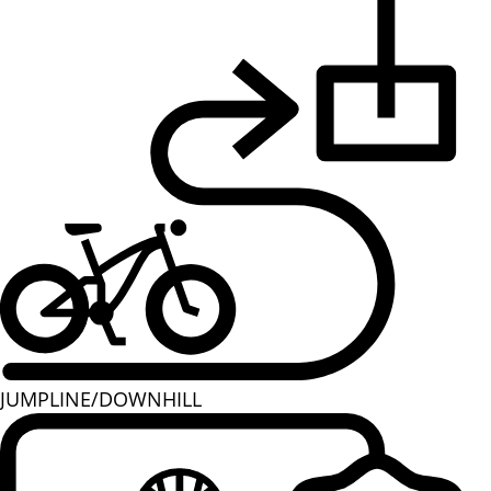
JUMPLINE/DOWNHILL