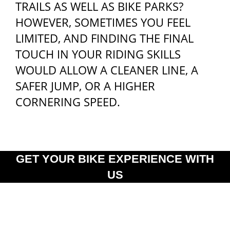
TRAILS AS WELL AS BIKE PARKS?
HOWEVER, SOMETIMES YOU FEEL
LIMITED, AND FINDING THE FINAL
TOUCH IN YOUR RIDING SKILLS
WOULD ALLOW A CLEANER LINE, A
SAFER JUMP, OR A HIGHER
CORNERING SPEED.
GET YOUR BIKE EXPERIENCE WITH
US